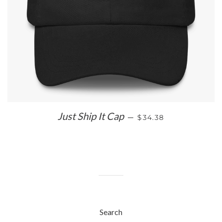
REGULAR PRICE
Just Ship It Cap
—
$34.38
Search