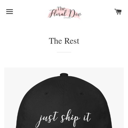
SITE NAVIGATION
C
The Rest