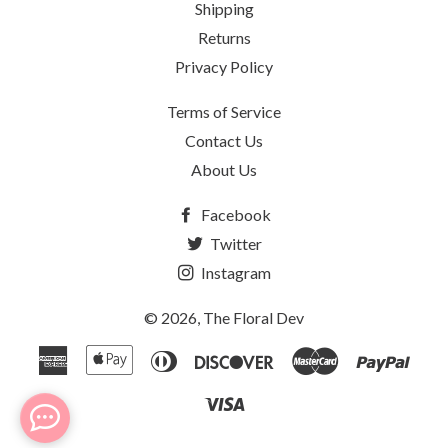
Shipping
Returns
Privacy Policy
Terms of Service
Contact Us
About Us
Facebook
Twitter
Instagram
© 2026,
The Floral Dev
American
Apple
Diners
Discover
Master
Payp
Express
Pay
Club
Visa