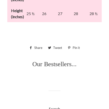
Height
25 ½
26
27
28
28 ½
(inches)
Share
Share
Tweet
Tweet
Pin it
Pin
on
on
on
Facebook
Twitter
Pinterest
Our Bestsellers...
Search