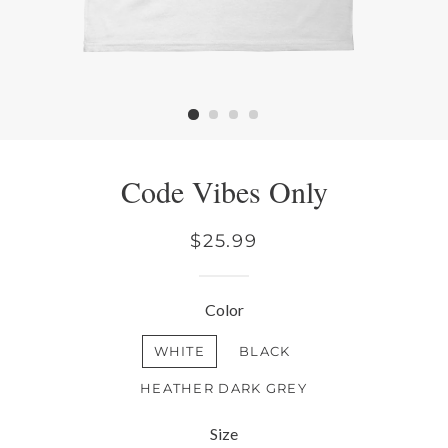
Code Vibes Only
Regular
$25.99
price
Color
WHITE
BLACK
HEATHER DARK GREY
Size