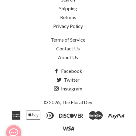
Shipping
Returns
Privacy Policy
Terms of Service
Contact Us
About Us
Facebook
Twitter
Instagram
© 2026,
The Floral Dev
American
Apple
Diners
Discover
Master
Payp
Express
Pay
Club
Visa