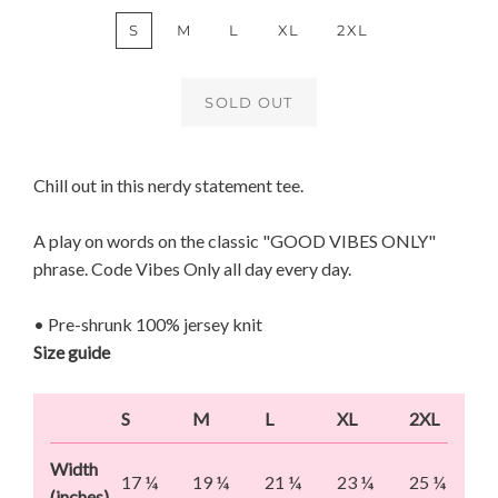
S
M
L
XL
2XL
SOLD OUT
Chill out in this nerdy statement tee.
A play on words on the classic "GOOD VIBES ONLY"
phrase. Code Vibes Only all day every day.
• Pre-shrunk 100% jersey knit
Size guide
S
M
L
XL
2XL
Width
17 ¼
19 ¼
21 ¼
23 ¼
25 ¼
(inches)